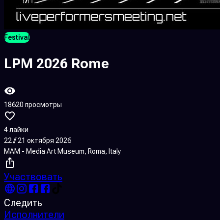
Festival
LPM 2026 Rome
18620 просмотры
4 лайки
22 // 21 октября 2026
MAM - Media Art Museum, Roma, Italy
Участвовать
Следить
Исполнители