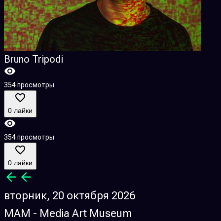
Bruno Tripodi
354 просмотры
0 лайки
354 просмотры
0 лайки
вторник, 20 октября 2026
MAM - Media Art Museum