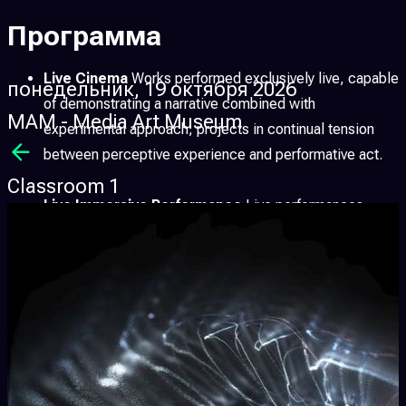
Программа
Live Cinema
Works performed exclusively live, capable
понедельник, 19 октября 2026
of demonstrating a narrative combined with
MAM - Media Art Museum
experimental approach; projects in continual tension
between perceptive experience and performative act.
Classroom 1
Live Immersive Performance
Live performances
conceived for immersive environments, where sound,
image and space merge into a single perceptive
experience, pushing the boundaries of the relationship
between performer and audience.
Immersive Art
Artistic works designed to fully surround
the audience, transforming the space into an active