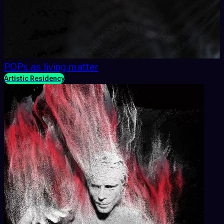
POPs as living matter
Artistic Residency