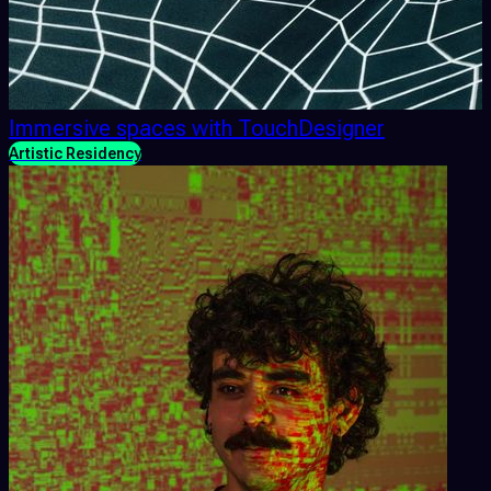
Immersive spaces with TouchDesigner
Artistic Residency