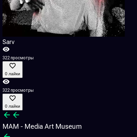
Sarv
322 просмотры
0 лайки
322 просмотры
0 лайки
MAM - Media Art Museum