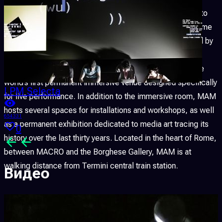
MAM — Media Art Museum
is a new space dedicated to
media art, audiovisual performance and digital culture, home
to one of the largest immersive rooms in Europe. Founded by
FLxER
(Gianluca Del Gobbo & Co), MAM dedicates its
immersive room entirely to live performance, making it the
world’s first permanent immersive venue designed specifically
LPM Selecta
for live performance. In addition to the immersive room, MAM
hosts several spaces for installations and workshops, as well
654331
as a permanent exhibition dedicated to media art tracing its
0
history over the last thirty years. Located in the heart of Rome,
between MACRO and the Borghese Gallery, MAM is at
walking distance from Termini central train station.
Видео
This
XXVII edition
seeks to recognise and further broaden