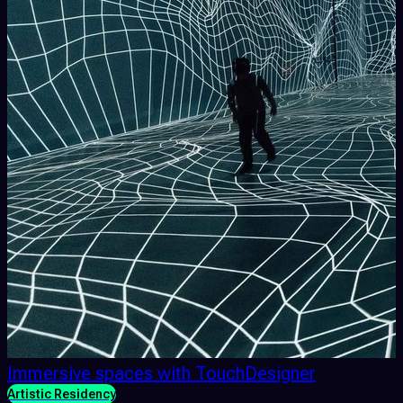
Immersive spaces with TouchDesigner
Artistic Residency