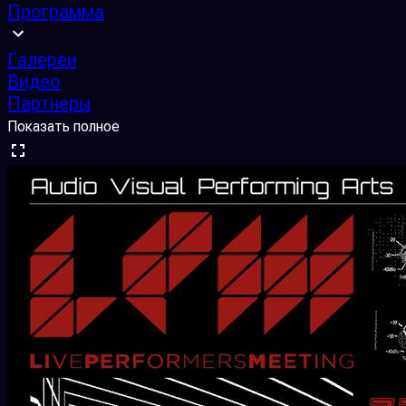
Программа
Галереи
Видео
Партнеры
Показать полное