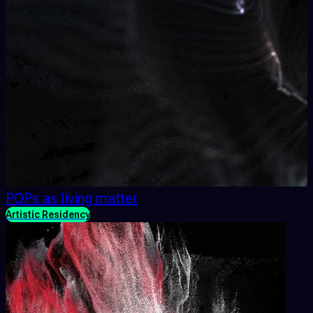
POPs as living matter
Artistic Residency