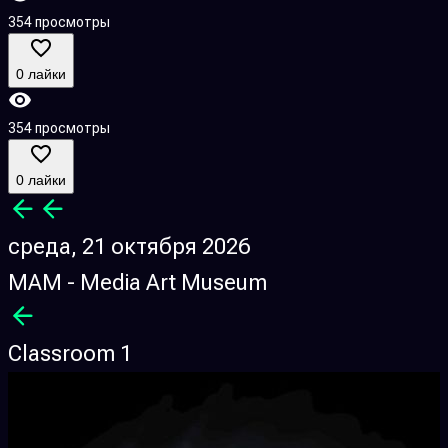
354 просмотры
0 лайки
354 просмотры
0 лайки
среда, 21 октября 2026
MAM - Media Art Museum
Classroom 1