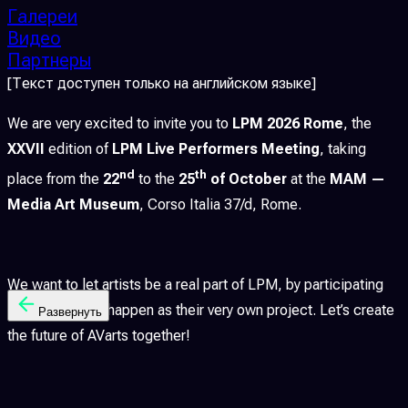
Галереи
Видео
Партнеры
[Текст доступен только на английском языке]
We are very excited to invite you to
LPM 2026 Rome
, the
XXVII
edition of
LPM Live Performers Meeting
, taking
nd
th
place from the
22
to the
25
of October
at the
MAM —
Media Art Museum
, Corso Italia 37/d, Rome.
We want to let artists be a real part of LPM, by participating
actively to let it happen as their very own project. Let’s create
Развернуть
the future of AVarts together!