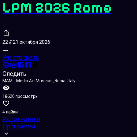
LPM 2026 Rome
22 // 21 октября 2026
—
Участвовать
Следить
MAM - Media Art Museum, Roma, Italy
18620 просмотры
4 лайки
Исполнители
Программа