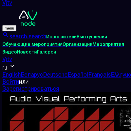
Vjtv
menu
search.search
Исполнители
Выступления
Обучающие мероприятия
Организации
Мероприятия
Видео
Новости
Галереи
Vjtv
ru
English
Беларус
Deutsche
Español
Français
Ελληνικ
Войти
или
Зарегистрироваться