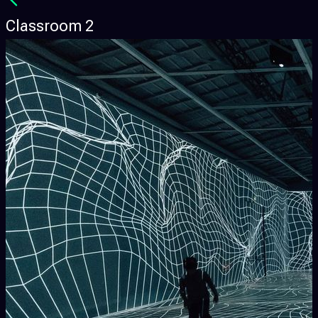
Classroom 2