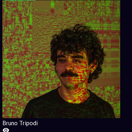
Bruno Tripodi