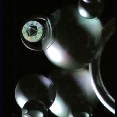
the existing practices of live video performance in a wide and
diverse program.
VJs, AV artists, designers, newcomer enthusiasts,
professionals and the audience are involved in the manifold
planned activities, ranging from experimental
audiovisual
performances, architectural mapping shows, VJ-DJ
Sets
to
workshops, lectures, roundtables
and
presentations and launches
of products and hardware, with
a special focus on
Free and Open Source
projects.
Meeting areas
devoted to the
interaction
among the
hundreds of participants are the axis for the whole duration of
the event.