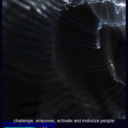
element of the experience and dissolving the boundary
between artwork and viewer.
Video Mapping
A technique of video-projection that
animates architectural objects. The effect is
spectacular and exciting, it confuses and seduces our
perceptions through the dialogue among images and
tridimensional surfaces. The usual object the spectator
is familiar with is transformed into an entirely new form,
the public spaces are reshaped and renewed.
Digital Freedoms
Activism, coherent, appealing,
sense-making, participatory and visually appealing data
visualization of public or private data. These forms of
artistic expression have been able to inform, question,
challenge, empower, activate and mobilize people
POPs as living matter