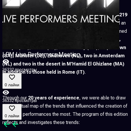
Since 2004
, LPM has hosted more than
6.156 artists
,
3.219
performances, workshops and showcases,
recorded an
overall amount of
73 participating countries
and welcomed
more than
1.500.000 visitors
with editions
in Apulia (IT),
Xalapa (MX), Minsk (BY), Mexico City (MX), Cape Town
LPM Live Performers Meeting
(SA), Münster (DE), Eindhoven (NL), two in Amsterdam
(NL) and two in the desert in M’Hamid El Ghizlane (MA)
36332 просмотры
in addition to those held in Rome (IT)
.
0 лайки
Through our
20 years of experience
, we were able to draw
36332 просмотры
a conceptual map of the trends that influenced the creation of
live video performances the most. The program of this edition
0 лайки
reflects and investigates these trends: