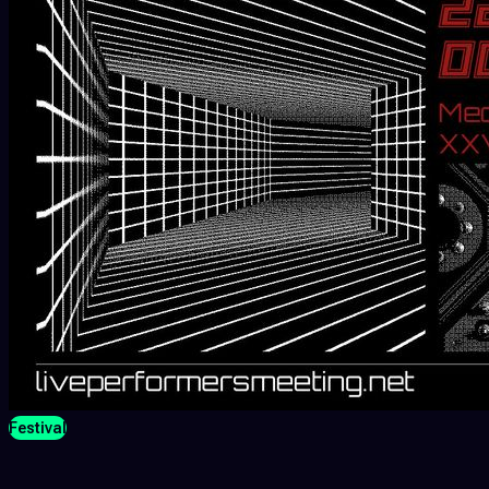
Festival