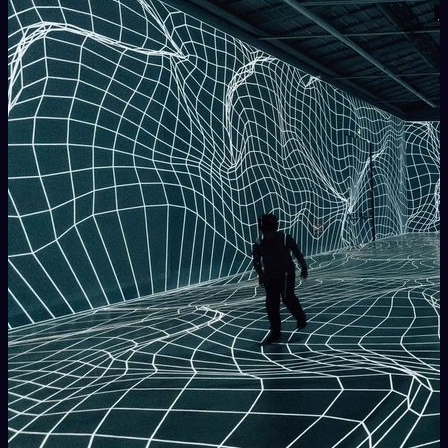
LPM
is part of
AVnode
(
https://avnode.net
">
https://avnode.net
)
, who aim to
improve and promote the Audio Visuals Performing Arts
culture worldwide.