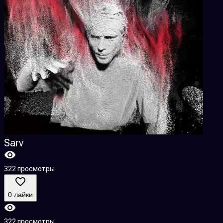
Sarv
322 просмотры
0 лайки
322 просмотры