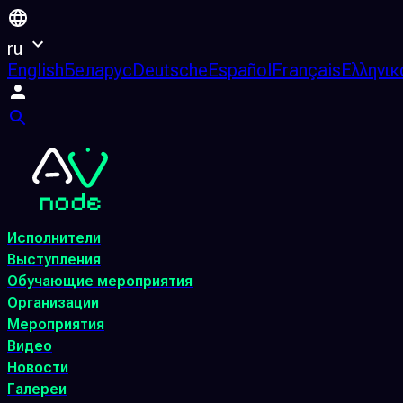
ru
English
Беларус
Deutsche
Español
Français
Ελληνικ
Исполнители
Выступления
Обучающие мероприятия
Организации
Мероприятия
Видео
Новости
Галереи