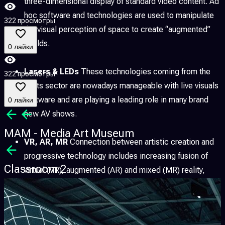
three-dimensional display of standard video content. Ad
hoc software and technologies are used to manipulate
322 просмотры
the visual perception of space to create “augmented”
worlds.
0 лайки
Lasers & LEDs
These technologies coming from the
322 просмотры
lights sector are nowadays manageable with live visuals
software and are playing a leading role in many brand
0 лайки
new AV shows.
MAM - Media Art Museum
VR, AR, MR
Connection between artistic creation and
progressive technology includes increasing fusion of
Classroom 2
virtual (VR), augmented (AR) and mixed (MR) reality,
allowing to explore new forms of expression as well as
to research possible overlap with the scientific,
technological, educational and social fields.