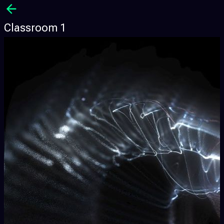
Classroom 1