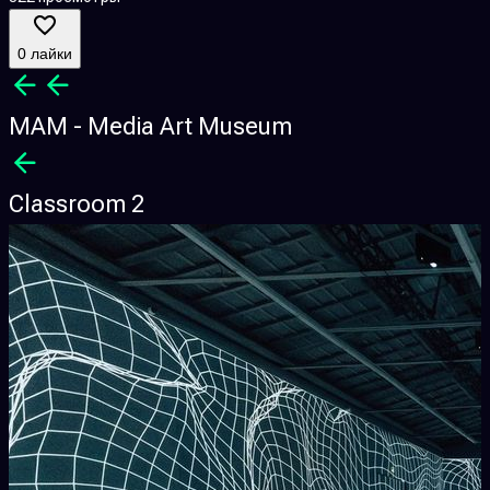
0 лайки
MAM - Media Art Museum
Classroom 2