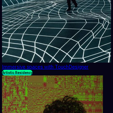
Immersive spaces with TouchDesigner
Artistic Residency