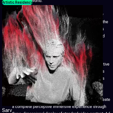
around the world.
Artistic Residency
Visual Gender
Thanks to the gender studies, queer
theory and contemporary art, the vision of the body, the
sexual, LGBTQ+ identity is connected and manifests
through the Audio Visuals Performing Arts sector and
the audio-video language becomes an instrument of
emancipation of the genre.
Generative Visual
Thanks to an encoding of the active
and reactive world around us, new digital biospheres
offer the public the experience of complex networks
composed of simple sensory-bit binary codes.
Stereoscopic 3D
Stereoscopic vision allows to create
a complete perceptive immersive experience through
Sarv