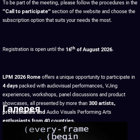
To be part of the meeting, please follow the procedures in the
“Call to participate”
section of the website and choose the
subscription option that suits your needs the most.
th
Registration is open until the
16
of August 2026
.
LPM 2026 Rome
offers a unique opportunity to participate in
4 days
packed with audiovisual performances, VJing
experiences, workshops, panel discussions and product
showcases, all presented by more than
300 artists,
Галерея
professionals and
Audio Visuals Performing Arts
enthusiasts from 40 countries.